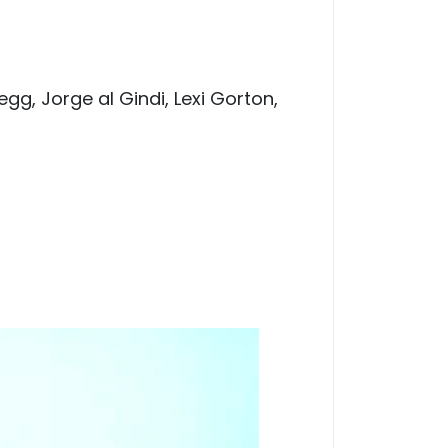
egg, Jorge al Gindi, Lexi Gorton,