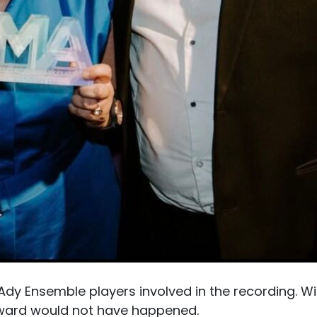
 Ady Ensemble players involved in the recording. W
award would not have happened.