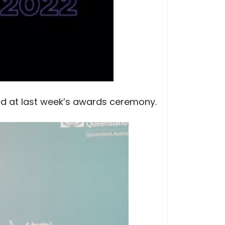
rd at last week’s awards ceremony.