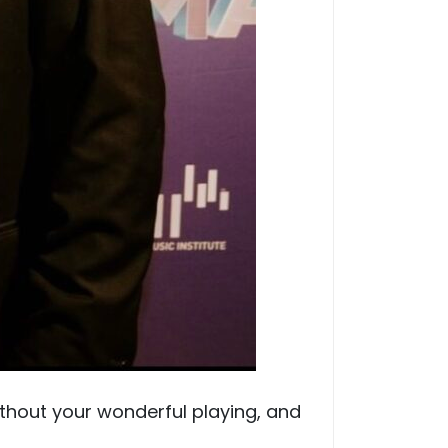
ithout your wonderful playing, and