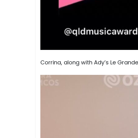
Corrina, along with Ady’s Le Grand