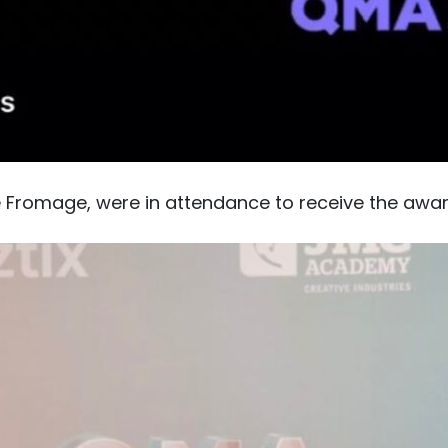
e Fromage, were in attendance to receive the awa