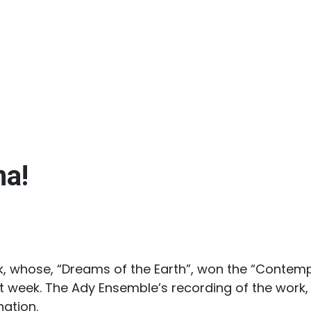
na!
, whose, “Dreams of the Earth”, won the “Contemp
week. The Ady Ensemble’s recording of the work, r
ation.