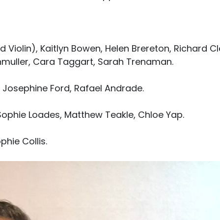
nd Violin), Kaitlyn Bowen, Helen Brereton, Richard Cl
thmuller, Cara Taggart, Sarah Trenaman.
), Josephine Ford, Rafael Andrade.
 Sophie Loades, Matthew Teakle, Chloe Yap.
phie Collis.