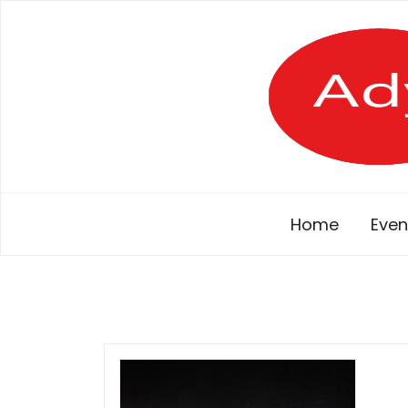
Skip
to
content
Home
Even