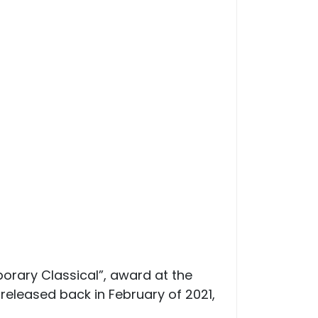
orary Classical”, award at the
eleased back in February of 2021,