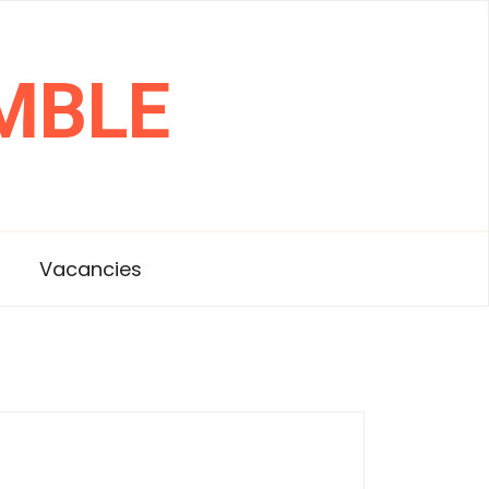
MBLE
s
Vacancies