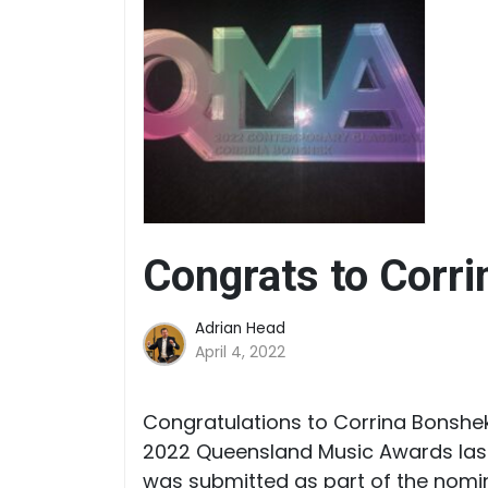
Congrats to Corri
Adrian Head
April 4, 2022
Congratulations to Corrina Bonshek
2022 Queensland Music Awards last 
was submitted as part of the nomin