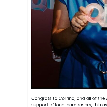
Congrats to Corrina, and all of the
support of local composers, this 