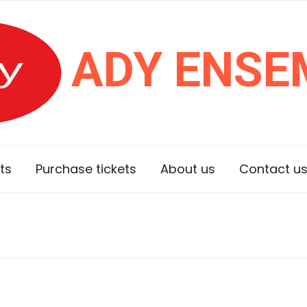
ADY ENSE
ts
Purchase tickets
About us
Contact u