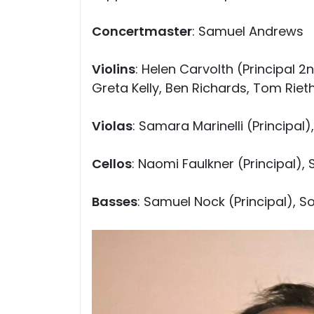
Concertmaster
: Samuel Andrews
Violins
: Helen Carvolth (Principal 2
Greta Kelly, Ben Richards, Tom Rie
Violas
: Samara Marinelli (Principal
Cellos
: Naomi Faulkner (Principal),
Basses
: Samuel Nock (Principal), So