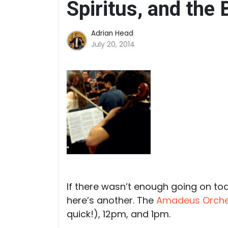
Spiritus, and the
Adrian Head
July 20, 2014
If there wasn’t enough going on t
here’s another. The
Amadeus Orche
quick!), 12pm, and 1pm.