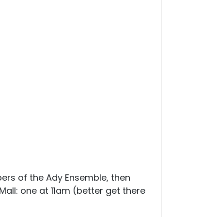
ers of the Ady Ensemble, then
Mall: one at 11am (better get there