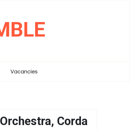
MBLE
s
Vacancies
Orchestra, Corda