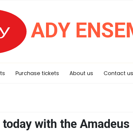
ADY ENSE
ts
Purchase tickets
About us
Contact u
 today with the Amadeus 