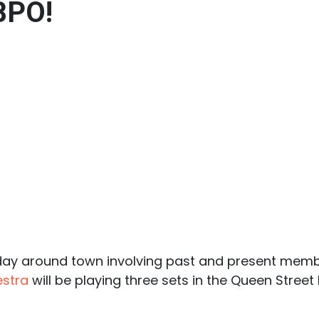
 BPO!
oday around town involving past and present memb
stra
will be playing three sets in the Queen Street 