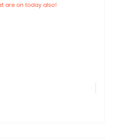
t are on today also!