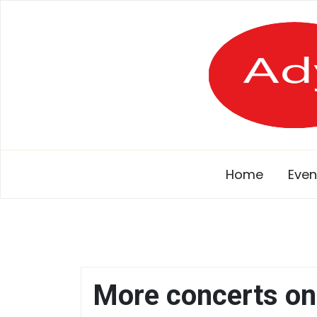
Skip
to
content
Home
Even
More concerts on