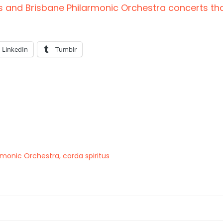
s and Brisbane Philarmonic Orchestra concerts tha
LinkedIn
Tumblr
armonic Orchestra
,
corda spiritus