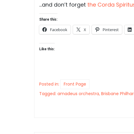
…and don’t forget
the Corda Spiritu
Share this:
Facebook
X
Pinterest
Like this:
Posted in:
Front Page
Tagged:
amadeus orchestra
,
Brisbane Philh