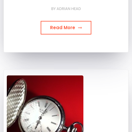
BY
ADRIAN HEAD
Read More