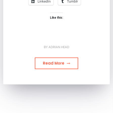
LinkedIn
Tumblr
Like this:
BY
ADRIAN HEAD
Read More