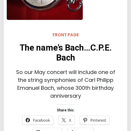
FRONT PAGE
The name’s Bach…C.P.E.
Bach
So our May concert will include one of
the string symphonies of Carl Philipp
Emanuel Bach, whose 300th birthday
anniversary
Share this:
Facebook
X
Pinterest