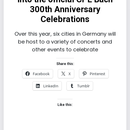
300th Anniversary
Celebrations
Over this year, six cities in Germany will
be host to a variety of concerts and
other events to celebrate
Share this:
Facebook
X
Pinterest
LinkedIn
Tumblr
Like this: