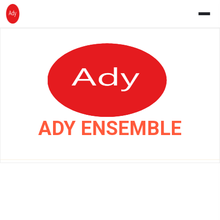
Skip
to
content
ADY ENSEMBLE