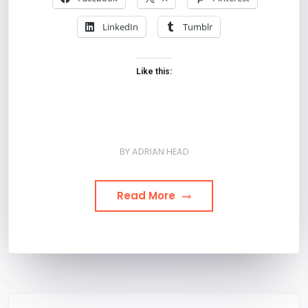
LinkedIn
Tumblr
Like this:
BY
ADRIAN HEAD
Read More