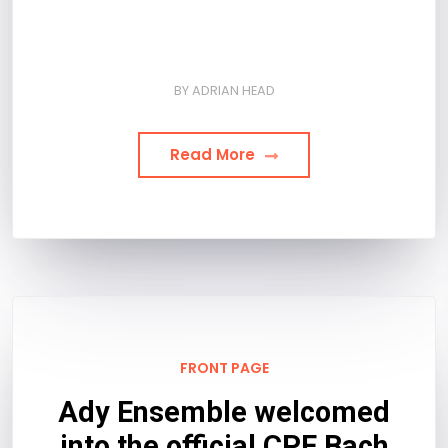
BY
ADRIAN HEAD
Read More
FRONT PAGE
Ady Ensemble welcomed
into the official CPE Bach