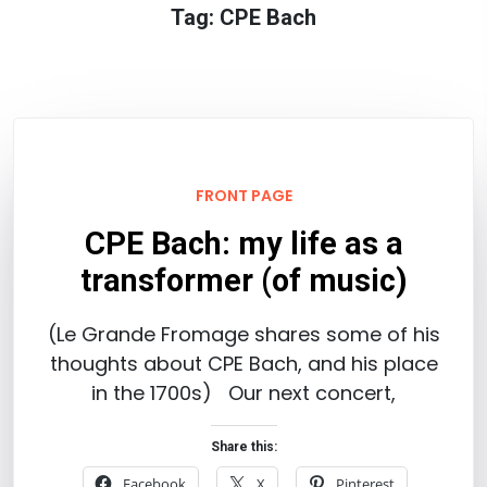
Tag:
CPE Bach
FRONT PAGE
CPE Bach: my life as a
transformer (of music)
(Le Grande Fromage shares some of his
thoughts about CPE Bach, and his place
in the 1700s) Our next concert,
Share this:
Facebook
X
Pinterest