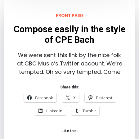
FRONT PAGE
Compose easily in the style
of CPE Bach
We were sent this link by the nice folk
at CBC Music’s Twitter account. We’re
tempted. Oh so very tempted. Come
Share this:
Facebook
X
Pinterest
LinkedIn
Tumblr
Like this: