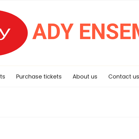
ADY ENSE
ts
Purchase tickets
About us
Contact u