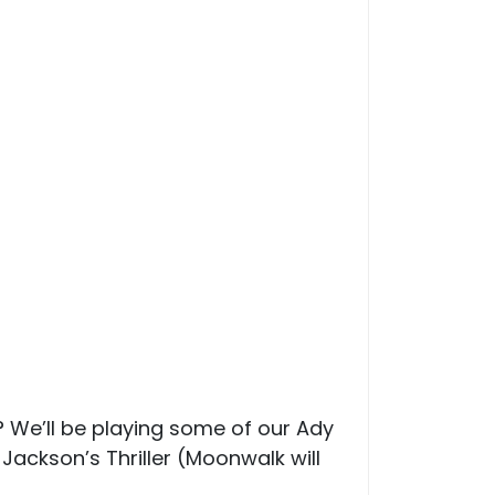
We’ll be playing some of our Ady
Jackson’s Thriller (Moonwalk will