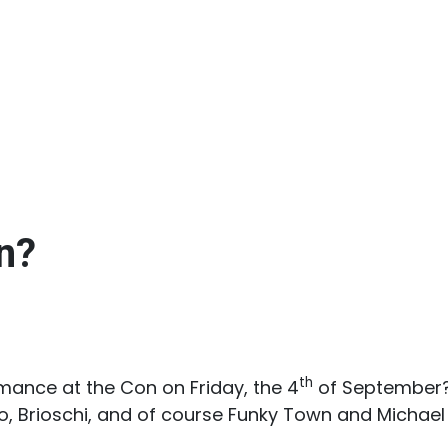
n?
th
rmance at the Con on Friday, the 4
of September? 
do, Brioschi, and of course Funky Town and Michael 