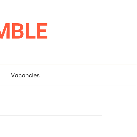
MBLE
s
Vacancies