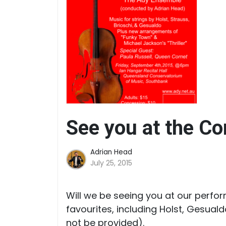
See you at the Co
Adrian Head
July 25, 2015
Will we be seeing you at our perfo
favourites, including Holst, Gesual
not be provided).