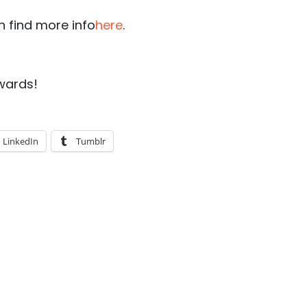
n find more info
here
.
wards!
LinkedIn
Tumblr