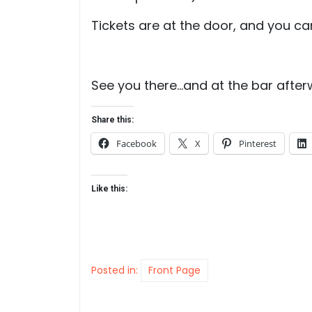
Tickets are at the door, and you ca
See you there…and at the bar after
Share this:
Facebook
X
Pinterest
Like this:
Posted in:
Front Page