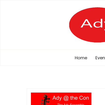
Skip
to
content
Home
Even